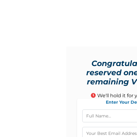
Congratula
reserved one
remaining VI
We'll hold it for 
Enter Your De