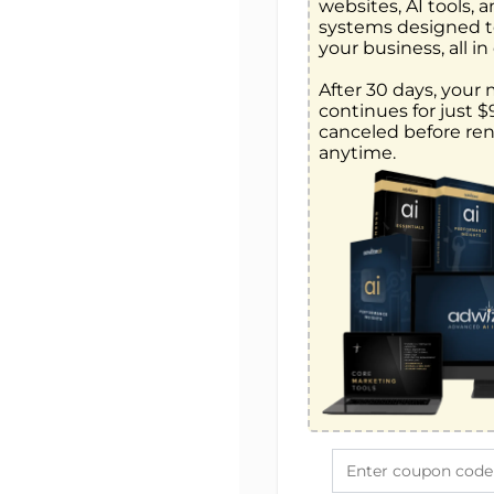
websites, AI tools, 
systems designed t
your business, all in 
After 30 days, your
continues for just 
canceled before ren
anytime.