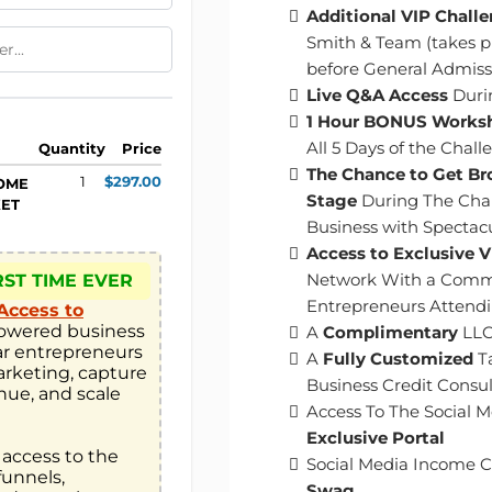
Additional VIP Chall
Smith
& Team (takes 
before General Admissi
​Live Q&A Access
Duri
​​1 Hour BONUS Works
All 5 Days of the Cha
Quantity
Price
The Chance to Get Br
1
$297.00
COME
Stage
During The Chal
KET
Business with Spectac
​Access to Exclusive 
Network With a Comm
RST TIME EVER
Entrepreneurs Attend
Access to
owered business 
​​A
Complimentary
LLC
r entrepreneurs 
​A
Fully Customized
Ta
rketing, capture 
Business Credit Consul
nue, and scale 
​Access To The Social
Exclusive Portal
 access to the 
​Social Media Income 
unnels, 
Swag