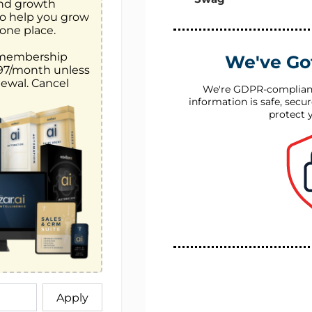
and growth 
o help you grow 
one place. 

 membership 
We've Go
$97/month unless 
ewal. Cancel 
We're GDPR-complian
information is safe, secu
protect 
Apply