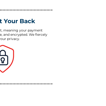
t Your Back
t, meaning your payment
re, and encrypted. We fiercely
your privacy.