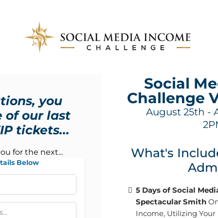
Social M
Challenge 
tions, you
August 25th - 
 of our last
2P
P tickets...
What's Includ
you for the next...
tails Below
Admi
5 Days of Social Med
Spectacular Smith
On
Income, Utilizing Your