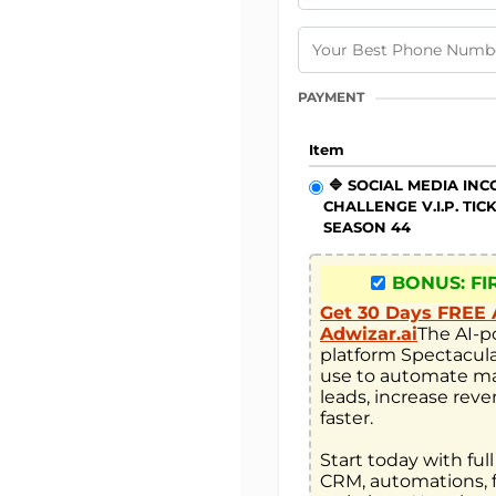
PAYMENT
Item
🔷 SOCIAL MEDIA IN
CHALLENGE V.I.P. TIC
SEASON 44
BONUS: FI
Get 30 Days FREE 
Adwizar.ai
The AI-p
platform Spectacula
use to automate ma
leads, increase reve
faster. 

Start today with full
CRM, automations, f