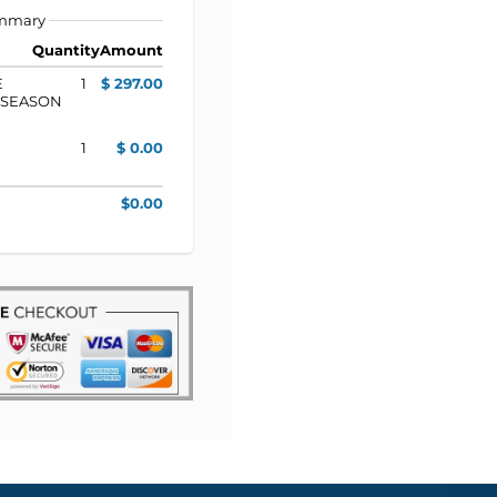
ummary
Quantity
Amount
E
1
$ 297.00
T SEASON
1
$ 0.00
$0.00