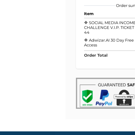
Order s
Item
🔷 SOCIAL MEDIA INCOM
CHALLENGE V.I.P. TICKE
44
🔷 Adwizar.AI 30 Day Free
Access
Order Total