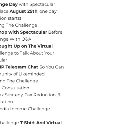
enge Day
with Spectacular
place
August 25th
, one day
on starts)
ng The Challenge
hop with Spectacular
Before
llenge With Q&A
ought Up on The Virtual
lenge to Talk About Your
ular
VIP Telegram
Chat
So You Can
unity of Likeminded
ing The Challenge
 Consultation
x Strategy, Tax Reduction, &
tation
 Media Income Challenge
Challenge
T-Shirt And Virtual