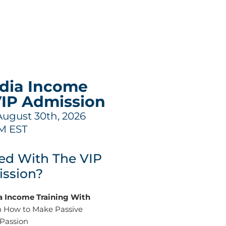
edia Income
VIP Admission
August 30th, 2026
M EST
ed With The VIP
ssion?
ia Income Training With
 How to Make Passive
 Passion